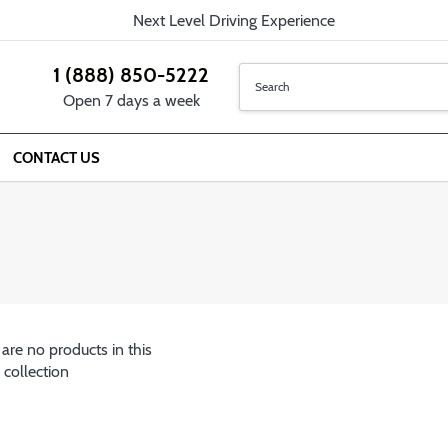
Next Level Driving Experience
1 (888) 850-5222
Open 7 days a week
CONTACT US
 are no products in this
collection