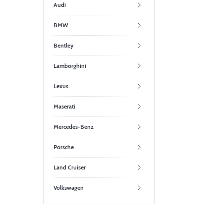
Audi
BMW
Bentley
Lamborghini
Lexus
Maserati
Mercedes-Benz
Porsche
Land Cruiser
Volkswagen