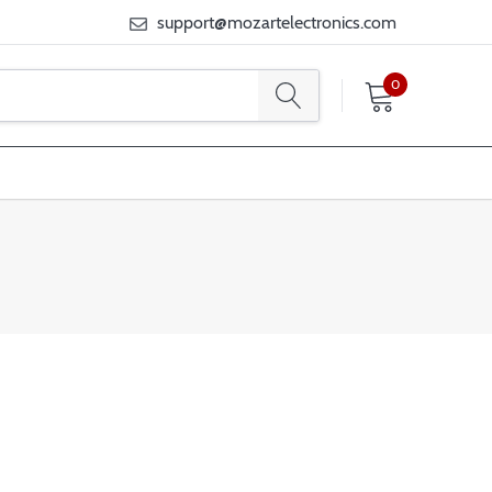
support@mozartelectronics.com
0