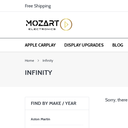
Skip
Free Shipping
to
content
APPLE CARPLAY
DISPLAY UPGRADES
BLOG
Home
Infinity
INFINITY
Sorry, there
FIND BY MAKE / YEAR
Aston Martin