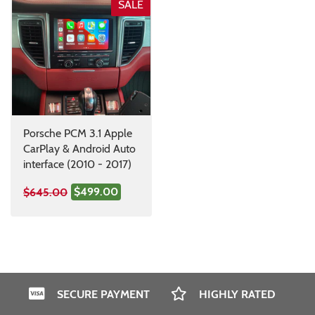
SALE
Porsche PCM 3.1 Apple
CarPlay & Android Auto
interface (2010 - 2017)
$499.00
$645.00
SECURE PAYMENT
HIGHLY RATED