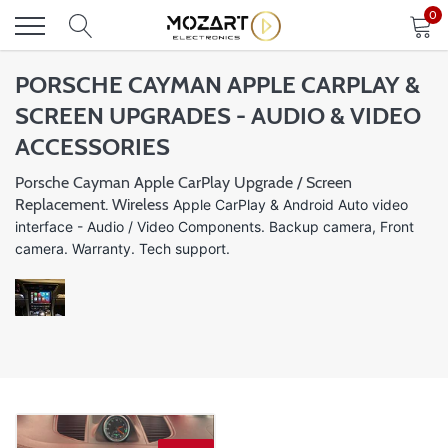
Skip
0
to
content
PORSCHE CAYMAN APPLE CARPLAY &
SCREEN UPGRADES - AUDIO & VIDEO
ACCESSORIES
Porsche Cayman Apple CarPlay Upgrade / Screen
Replacement. Wireless
Apple CarPlay &
Android Auto video
interface
- Audio / Video Components. Backup camera, Front
camera. Warranty. Tech support.