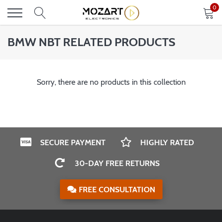
Skip
0
to
content
BMW NBT RELATED PRODUCTS
Sorry, there are no products in this collection
SECURE PAYMENT
HIGHLY RATED
30-DAY FREE RETURNS
FREE CONSULTATION