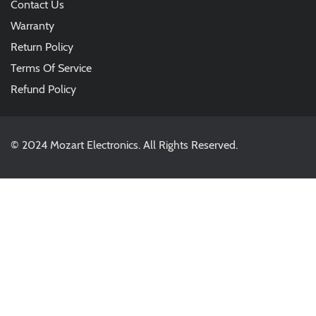
Contact Us
Warranty
Return Policy
Terms Of Service
Refund Policy
© 2024 Mozart Electronics. All Rights Reserved.