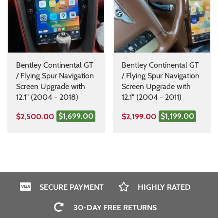
Bentley Continental GT
Bentley Continental GT
/ Flying Spur Navigation
/ Flying Spur Navigation
Screen Upgrade with
Screen Upgrade with
12.1" (2004 - 2018)
12.1" (2004 - 2011)
$1,699.00
$1,199.00
$2,500.00
$2,199.00
SECURE PAYMENT
HIGHLY RATED
30-DAY FREE RETURNS