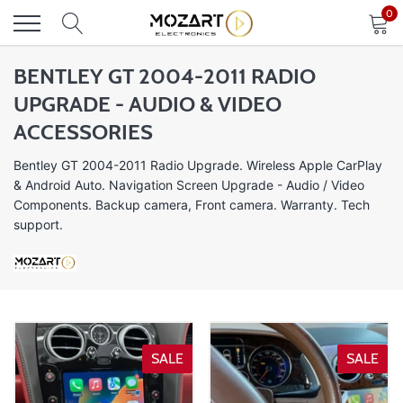
Skip
0
to
content
BENTLEY GT 2004-2011 RADIO
UPGRADE - AUDIO & VIDEO
ACCESSORIES
Bentley GT 2004-2011 Radio Upgrade.
Wireless Apple CarPlay
& Android Auto. Navigation Screen Upgrade
- Audio / Video
Components. Backup camera, Front camera. Warranty. Tech
support.
SALE
SALE