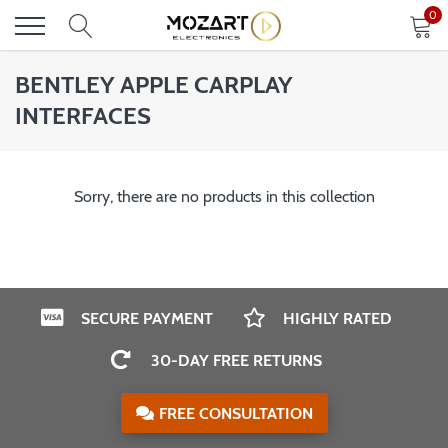
Skip
0
to
content
BENTLEY APPLE CARPLAY
INTERFACES
Sorry, there are no products in this collection
SECURE PAYMENT
HIGHLY RATED
30-DAY FREE RETURNS
FREE CONSULTATION