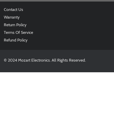
Contact Us
Warranty
Return Policy
Terms Of Service
Refund Policy
© 2024 Mozart Electronics. All Rights Reserved.